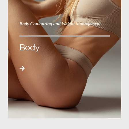
Body Contouring and Weight Management
Body