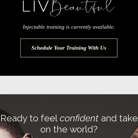
Injectable training is currently available.
Schedule Your Training With Us
Ready to feel
confident
and take
on the world?