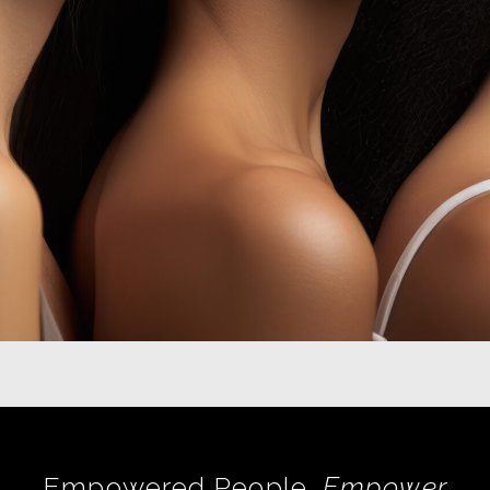
Empowered People,
Empower