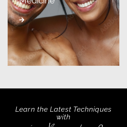
Medicine
Learn the Latest Techniques
with