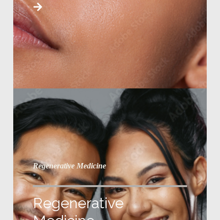
Regenerative Medicine
Regenerative