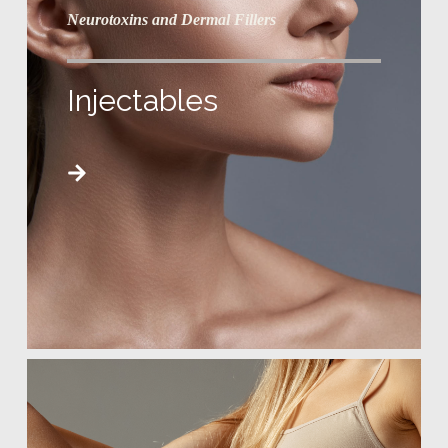
Neurotoxins and Dermal Fillers
Injectables