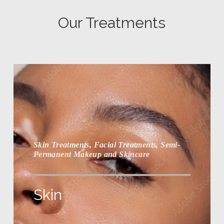
Our Treatments
Skin Treatments, Facial Treatments, Semi-
Permanent Makeup and Skincare
Skin