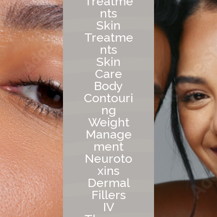
Treatme
nts
Skin
Treatme
nts
Skin
Care
Body
Contouri
ng
Weight
Manage
ment
Neuroto
xins
Dermal
Fillers
IV