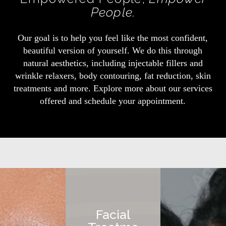
People.
Our goal is to help you feel like the most confident,
beautiful version of yourself. We do this through
natural aesthetics, including injectable fillers and
wrinkle relaxers, body contouring, fat reduction, skin
treatments and more. Explore more about our services
offered and schedule your appointment.
Facial