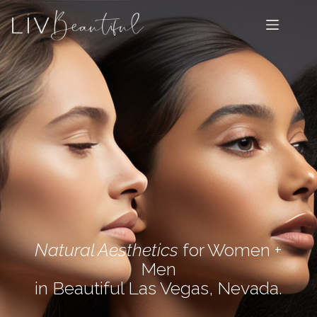
Natural Aesthetics
for Women +
Men
in Beautiful Las Vegas, Nevada.