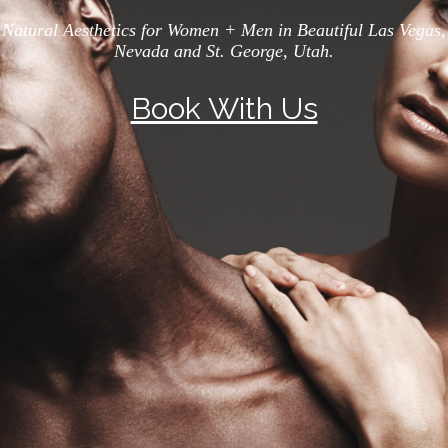
Natural Aesthetics for Women + Men in Beautiful Las Vegas,
Nevada and St. George, Utah.
Book With Us