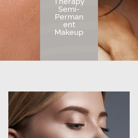
Therapy
Semi-
Perman
ent
Makeup